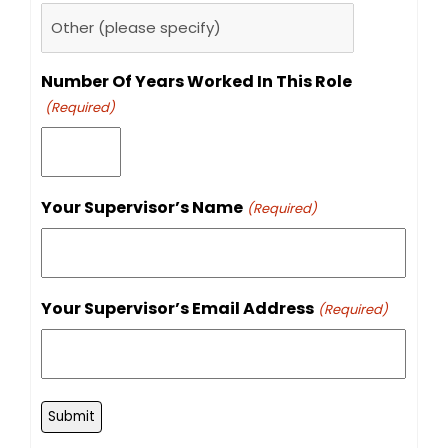
Number Of Years Worked In This Role
(Required)
Your Supervisor’s Name
(Required)
Your Supervisor’s Email Address
(Required)