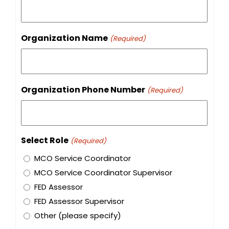
Organization Name
(Required)
Organization Phone Number
(Required)
Select Role
(Required)
MCO Service Coordinator
MCO Service Coordinator Supervisor
FED Assessor
FED Assessor Supervisor
Other (please specify)