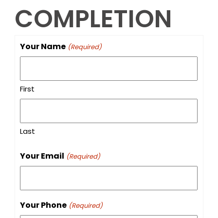
COMPLETION
Your Name
(Required)
First
Last
Your Email
(Required)
Your Phone
(Required)