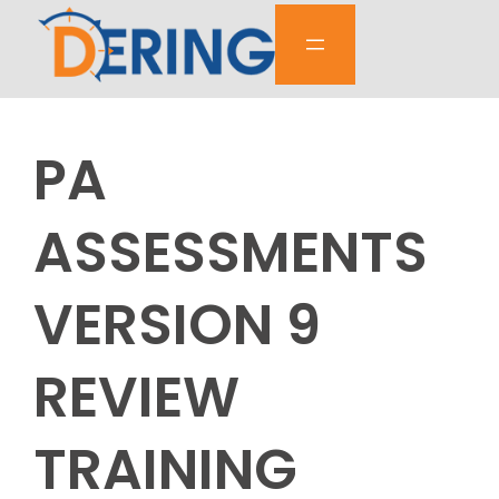
Skip
to
content
PA
ASSESSMENTS
VERSION 9
REVIEW
TRAINING