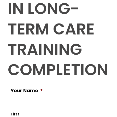
IN LONG-
TERM CARE
TRAINING
COMPLETION
Your Name
*
First