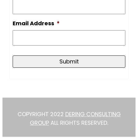
Email Address
*
COPYRIGHT 2022
DERING CONSULTING
GROUP
ALL RIGHTS RESERVED.