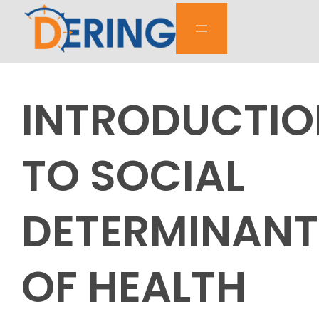
Skip
to
content
INTRODUCTIO
TO SOCIAL
DETERMINANT
OF HEALTH