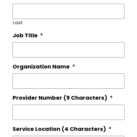
Last
Job Title
*
Organization Name
*
Provider Number (9 Characters)
*
Service Location (4 Characters)
*